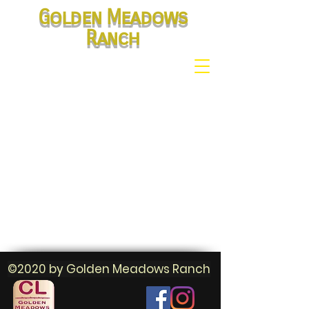
Golden Meadows
Ranch
©2020 by Golden Meadows Ranch