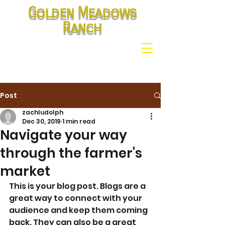
Golden Meadows
Ranch
Post
zachludolph
Dec 30, 2019
1 min read
Navigate your way
through the farmer's
market
This is your blog post. Blogs are a 
great way to connect with your 
audience and keep them coming 
back. They can also be a great 