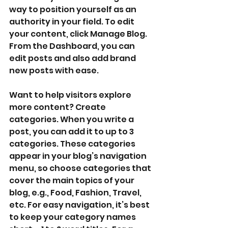
way to position yourself as an 
authority in your field. To edit 
your content, click Manage Blog. 
From the Dashboard, you can 
edit posts and also add brand 
new posts with ease.
Want to help visitors explore 
more content? Create 
categories. When you write a 
post, you can add it to up to 3 
categories. These categories 
appear in your blog’s navigation 
menu, so choose categories that 
cover the main topics of your 
blog, e.g., Food, Fashion, Travel, 
etc. For easy navigation, it’s best 
to keep your category names 