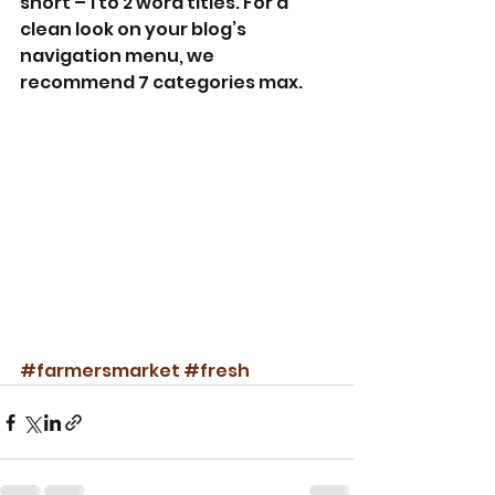
short – 1 to 2 word titles. For a 
clean look on your blog’s 
navigation menu, we 
recommend 7 categories max.
#farmersmarket
#fresh