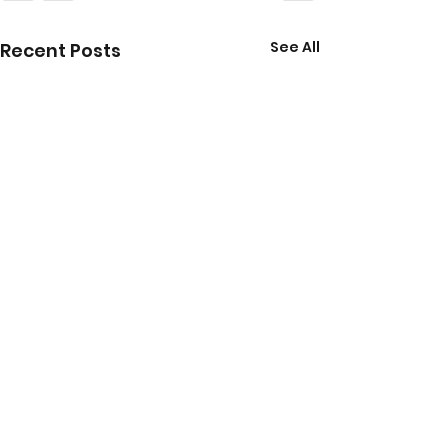
See All
Recent Posts