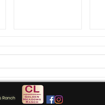
Master the perfect picnic
Nav
thr
mar
s Ranch