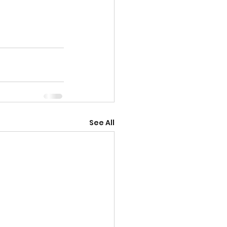
See All