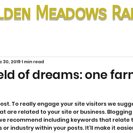
lden Meadows Ra
 30, 2019
1 min read
ield of dreams: one far
post. To really engage your site visitors we sugg
t are related to your site or business. Blogging i
 we recommend including keywords that relate t
 or industry within your posts. It’ll make it easie