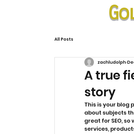
Go
All Posts
zachludolph
Dec
A true f
story
This is your blog 
about subjects tha
great for SEO, so
services, products