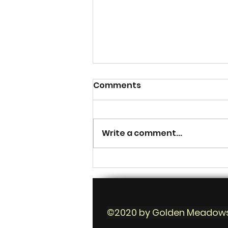
Comments
Write a comment...
How to farm crops for
each season
©2020 by Golden Meadow