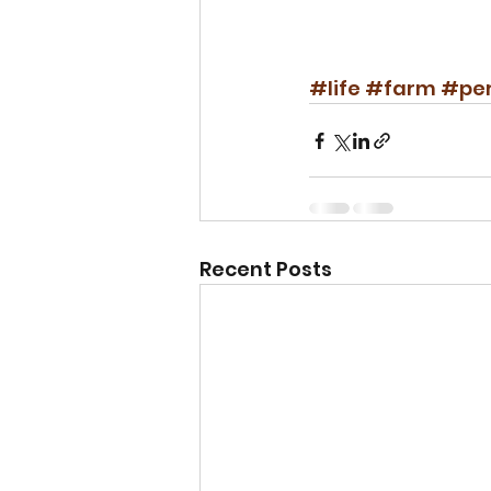
#life
#farm
#per
Recent Posts