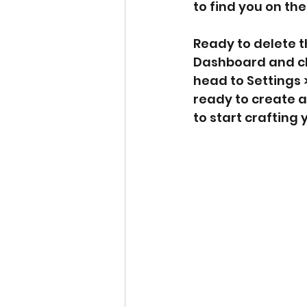
to find you on th
Ready to delete 
Dashboard and clic
head to Settings 
ready to create a
to start crafting