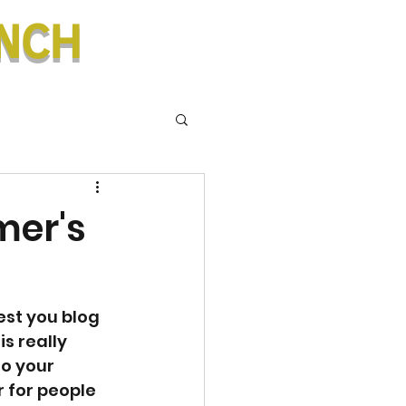
nch
mer's
est you blog 
s really 
o your 
r for people 