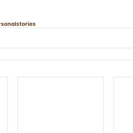
sonalstories