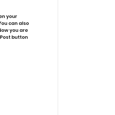
en your 
You can also 
Now you are 
Post button 