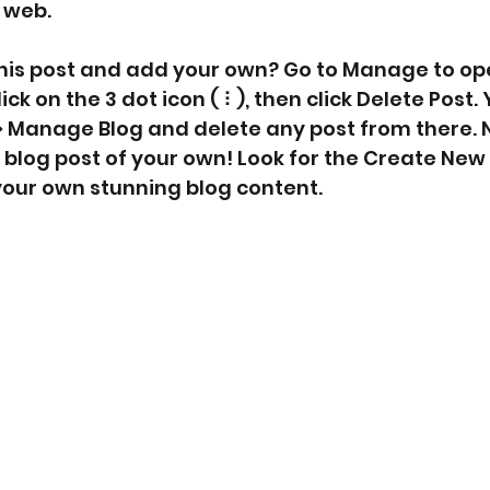
e web.
this post and add your own? Go to Manage to op
k on the 3 dot icon ( ⠇), then click Delete Post. 
> Manage Blog and delete any post from there. 
 blog post of your own! Look for the Create New 
 your own stunning blog content.