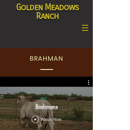
Golden Meadows
Ranch
BRAHMAN
Brahmans
Watch Now