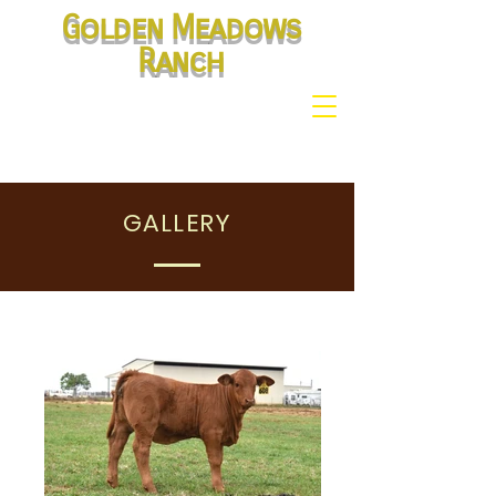
Golden Meadows
Ranch
GALLERY