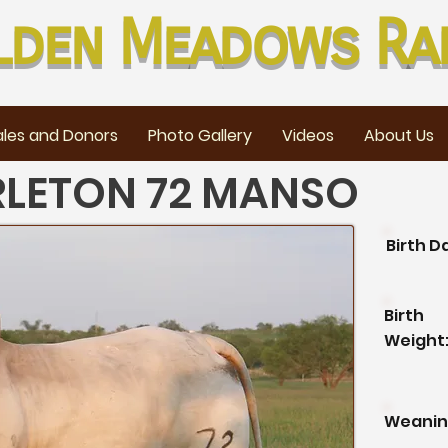
lden Meadows Ra
les and Donors
Photo Gallery
Videos
About Us
RLETON 72 MANSO
Birth D
Birth
Weight
Weanin