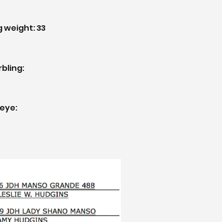
g weight:
33
rbling:
beye: