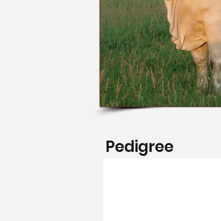
Pedigree