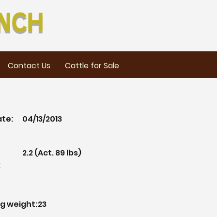
nch
Contact Us
Cattle for Sale
ate:
04/13/2013
2.2 (Act. 89 lbs)
:
g weight:
23