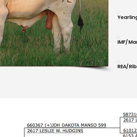
Yearlin
IMF/ Ma
REA/ Ri