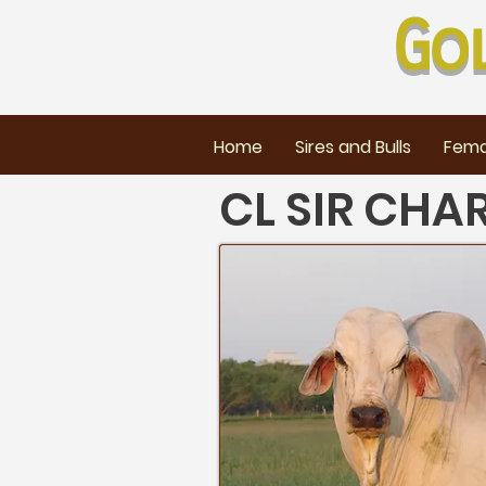
Go
Home
Sires and Bulls
Fema
CL SIR CHA