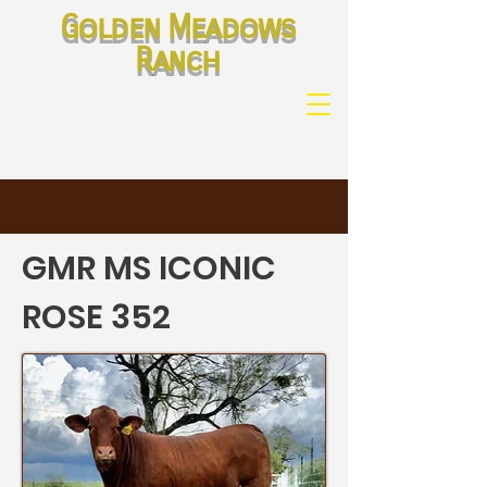
Golden Meadows
Ranch
GMR MS ICONIC
ROSE 352