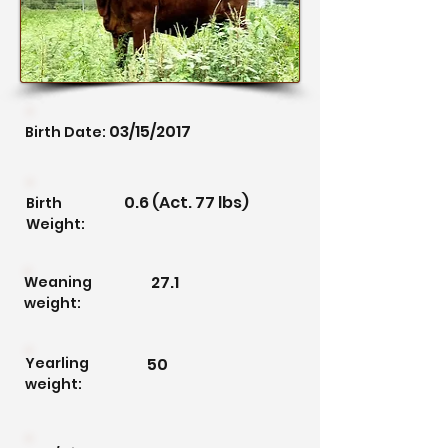
03/15/2017
Birth Date:
0.6 (Act. 77 lbs)
Birth
Weight:
27.1
Weaning
weight:
Yearling
50
weight: