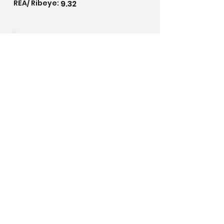
REA/ Ribeye:
9.32
3.06
IMF/ Marbling:
Pedigree
©2020 by Golden Meadows Ranch