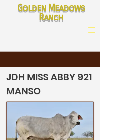
Golden Meadows
Ranch
JDH MISS ABBY 921
MANSO