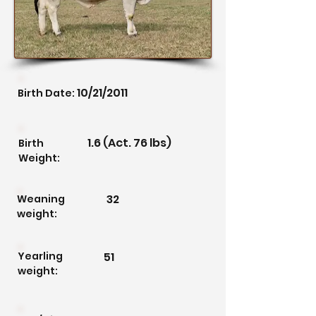
10/21/2011
Birth Date:
1.6 (Act. 76 lbs)
Birth
Weight:
32
Weaning
weight:
Yearling
51
weight: