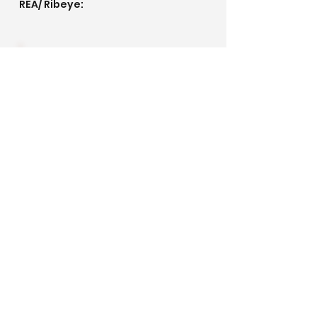
REA/ Ribeye:
IMF/ Marbling:
Pedigree
©2020 by Golden Meadows Ranch