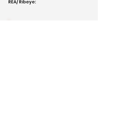
REA/ Ribeye:
IMF/ Marbling:
Pedigree
©2020 by Golden Meadows Ranch