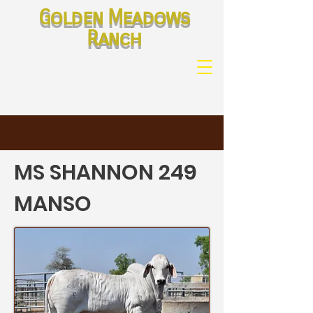
Golden Meadows
Ranch
MS SHANNON 249
MANSO