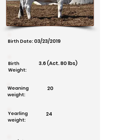
03/23/2019
Birth Date:
3.6 (Act. 80 lbs)
Birth
Weight:
20
Weaning
weight:
Yearling
24
weight: