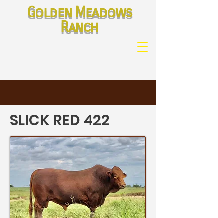
Golden Meadows
Ranch
SLICK RED 422