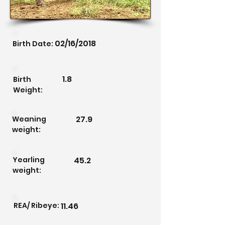
02/16/2018
Birth Date:
1.8
Birth
Weight:
27.9
Weaning
weight:
Yearling
45.2
weight:
REA/ Ribeye:
11.46